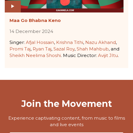
Maa Go Bhabna Keno
14 December 2024
Singer:
Afjal Hossain
,
Krishna Tithi
,
Nazu Akhand
,
Promi Taj
,
Ryan Taj
,
Sazal Roy
,
Shah Mahbub
, and
Sheikh Neelima Shoshi
. Music Director:
Avijit JItu
.
Join the Movement
Experience captivating content, from music to films
and live events