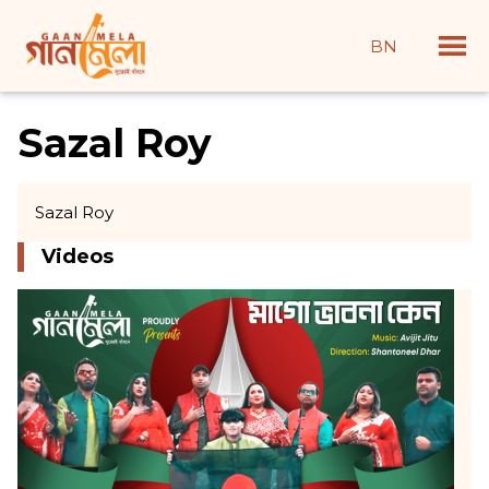
BN
Sazal Roy
Sazal Roy
Videos